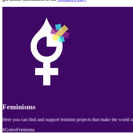
Feminisms
Here you can find and support feminist projects that make the world a 
#GoteoFeminista