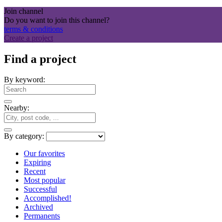
Join channel
Do you want to join this channel?
terms & conditions
Create a project
Find a project
By keyword:
Nearby:
By category:
Our favorites
Expiring
Recent
Most popular
Successful
Accomplished!
Archived
Permanents