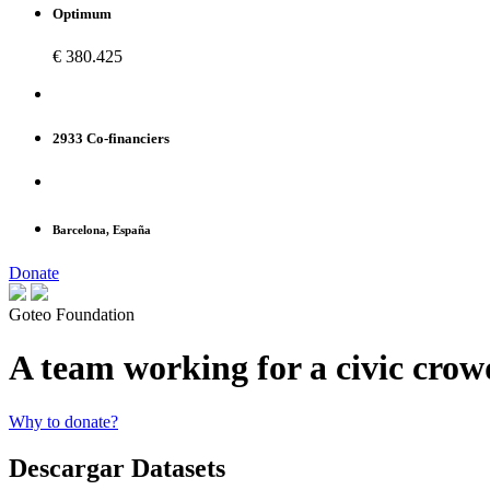
Optimum
€ 380.425
2933 Co-financiers
Barcelona, España
Donate
Goteo Foundation
A team working for a civic cro
Why to donate?
Descargar Datasets