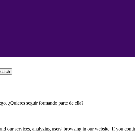
earch
go. ¿Quieres seguir formando parte de ella?
d our services, analyzing users' browsing in our website. If you conti