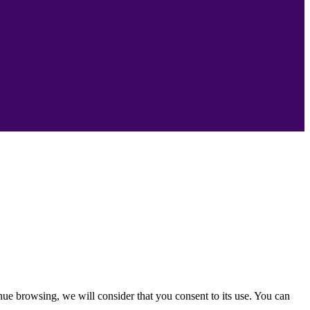
nue browsing, we will consider that you consent to its use. You can