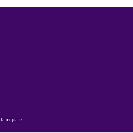
fairer place