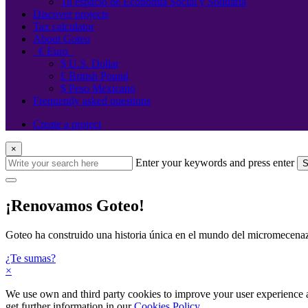
Tu espacio de Economía Social y Solidaria
Discover projects
Tax calculator
About Goteo
€
Euro
$ U.S. Dollar
£ British Pound
$ Peso Mexicano
Frequently asked questions
Create a project
×
Enter your keywords and press enter
S
¡Renovamos Goteo!
Goteo ha construido una historia única en el mundo del micromecenaz
¿Te sumas?
×
We use own and third party cookies to improve your user experience an
get further information in our
Cookies Policy