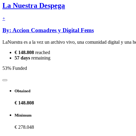
La Nuestra Despega
+
By: Accion Comadres y Digital Fems
LaNuestra es a la vez un archivo vivo, una comunidad digital y una he
€ 148.808
reached
57 days
remaining
53% Funded
Obtained
€ 148.808
Minimum
€ 278.048