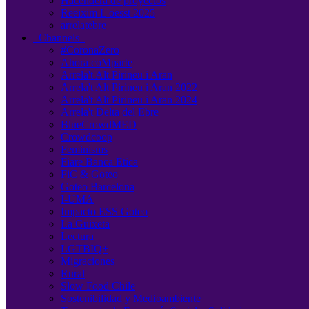
Hacendera de proyectos
Reeixim L'oesst 2025
arrelatebre
Channels
#CoronaZero
Ahora coMparte
Arrela't Alt Pirineu i Aran
Arrela't Alt Pirineu i Aran 2022
Arrela't Alt Pirineu i Aran 2024
Arrela't Delta del Ebre
BlueCrowdMED
Crowdcoop
Feminisms
Fiare Banca Etica
FiC & Goteo
Goteo Barcelona
I-UMA
Impacto ESS Goteo
La Guixeta
Lectura
LGTBIQ+
Migraciones
Rural
Slow Food Chile
Sostenibilidad y Medioambiente