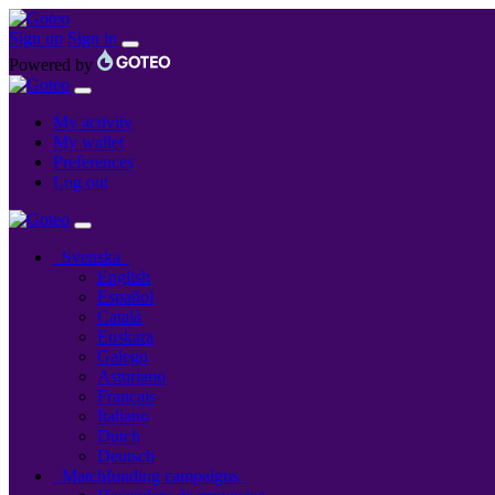
Sign up
Sign in
Powered by
My activity
My wallet
Preferences
Log out
Svenska
English
Español
Català
Euskara
Galego
Asturiano
Français
Italiano
Dutch
Deutsch
Matchfunding campaigns