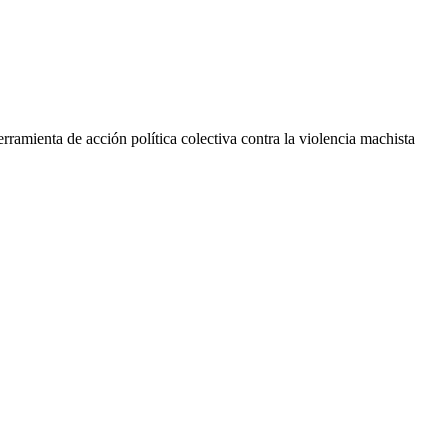
rramienta de acción política colectiva contra la violencia machista